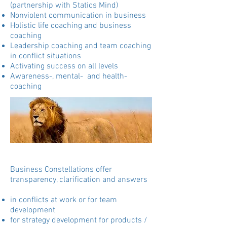
(partnership with Statics Mind)
Nonviolent communication in business
Holistic life coaching and business
coaching
Leadership coaching and team coaching
in conflict situations
Activating success on all levels
Awareness-, mental- and health-
coaching
Business Constellations offer
transparency, clarification and answers
in conflicts at work or for team
development
for strategy development for products /