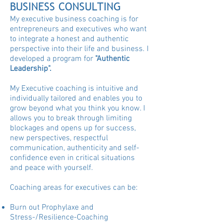
BUSINESS CONSULTING
My executive business coaching is for
entrepreneurs and executives who want
to integrate a honest and authentic
perspective into their life and business. I
developed a program for
"Authentic
Leadership".
My Executive coaching is intuitive and
individually tailored and enables you to
grow beyond what you think you know. I
allows you to break through limiting
blockages and opens up for success,
new perspectives, respectful
communication, authenticity and self-
confidence even in critical situations
and peace with yourself.
Coaching areas for executives can be:
Burn out Prophylaxe and
Stress-/Resilience-Coaching