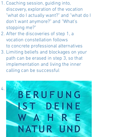
Coaching session, guiding into,
discovery, exploration of the vocation
"what do I actually want?" and "what do I
don't want anymore?" and "What's
stopping me?"
After the discoveries of step 1, a
vocation constellation follows
to concrete professional alternatives
Limiting beliefs and blockages on your
path can be erased in step 3, so that
implementation and living the inner
calling can be successful
optionally:
vision quest