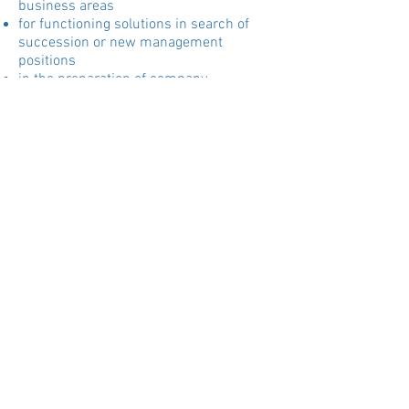
business areas
for functioning solutions in search of
succession or new management
positions
in the preparation of company
acquisitions / joint ventures
to ensure success in the company or
self-employment
SYSTEMIC BUSINESS
CONSTELLATION WORK AND
MEDIATION
With business constellations for
entrepreneurs and executives, issues at