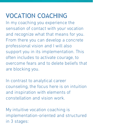
VOCATION COACHING
In my coaching you experience the
sensation of contact with your vocation
and recognize what that means for you.
From there you can develop a concrete
professional vision and I will also
support you in its implementation. This
often includes to activate courage, to
overcome fears and to delete beliefs that
are blocking you.
In contrast to analytical career
counseling, the focus here is on intuition
and inspiration with elements of
constellation and vision work.
My intuitive vocation coaching is
implementation-oriented and structured
in 3 stages: