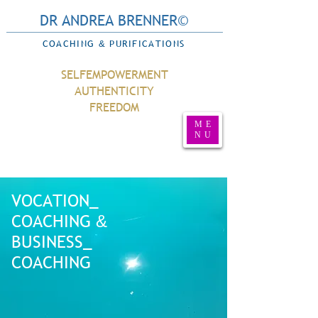
DR ANDREA BRENNER©
COACHING
PURIFICATIONS
&
SELFEMPOWERMENT
AUTHENTICITY
FREEDOM
ME
NU
VOCATION_
COACHING
&
BUSINESS_
COACHING