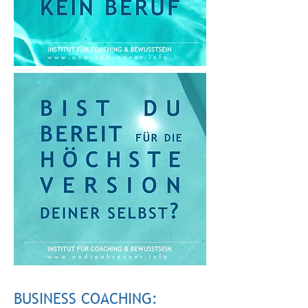
BUSINESS COACHING: