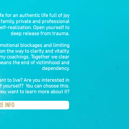
fe for an authentic life full of joy
 family, private and professional
elf-realization. Open yourself to
deep release from trauma.
motional blockages and limiting
n the way to clarity and vitality.
 my coachings. Together we clear
eans the end of victimhood and
dependency.
t to live? Are you interested in
f yourself? You can choose this.
you want to learn more about it?
RE INFO