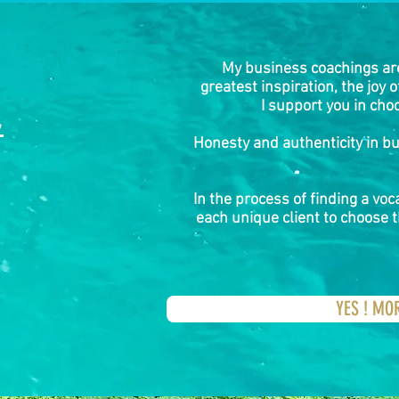
My business coachings ar
greatest inspiration, the joy 
I support you in choo
&
Honesty and authenticity in b
In the process of finding a voca
each unique client to choose t
YES ! MO