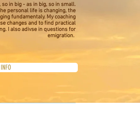
 so in big - as in big, so in small.
he personal life is changing, the
nging fundamentaly. My coaching
se changes and to find practical
ing. I also adivse in questions for
emigration.
INFO