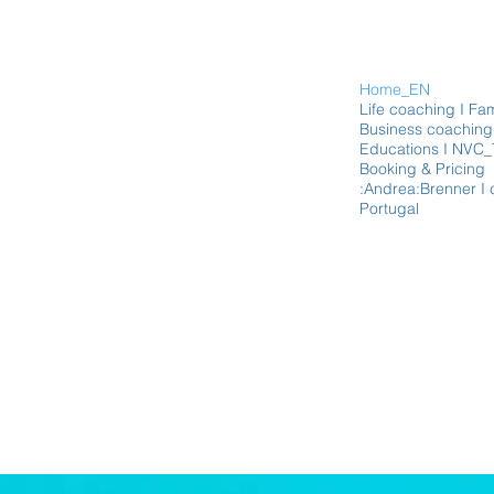
Home_EN
Life coaching I Fam
Business coaching 
Educations I NVC_
Booking & Pricing
:Andrea:Brenner I 
Portugal