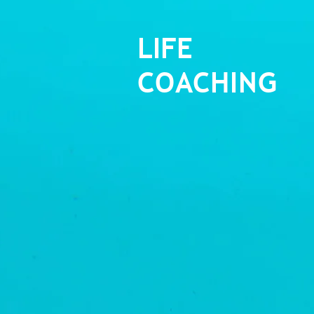
LIFE
COACHING