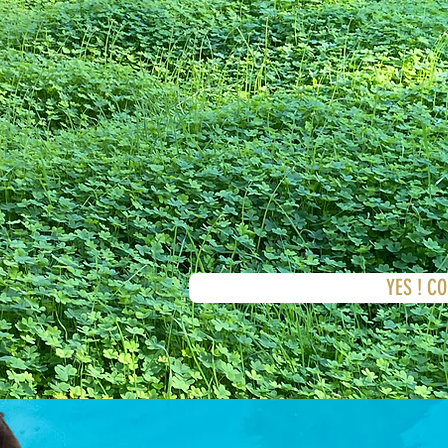
YES ! C