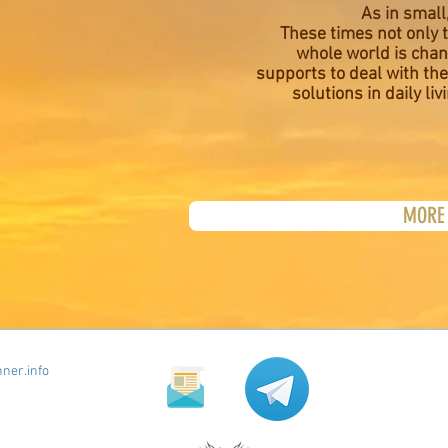
As in small,
These times not only t
whole world is cha
supports to deal with the
solutions in daily liv
MORE 
ner.info
Newsletter