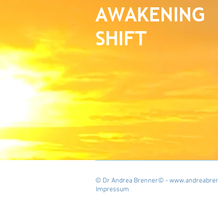
AWAKENING
SHIFT
© Dr Andrea Brenner© - www.andreabren
Impressum