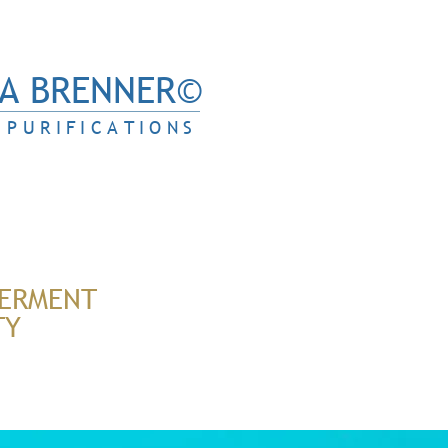
A BRENNER©
PURIFICATIONS
ERMENT
TY