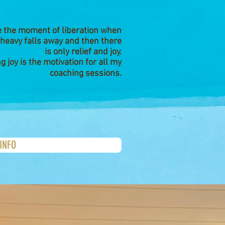
ve the moment of liberation when
 heavy falls away and then there
is only relief and joy.
ng joy is the motivation for all my
coaching sessions.
INFO