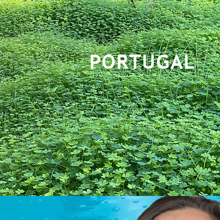
PORTUGAL