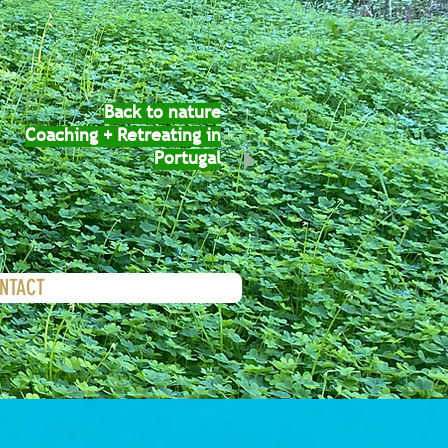
Back to nature
Coaching + Retreating in
Portugal
ONTACT