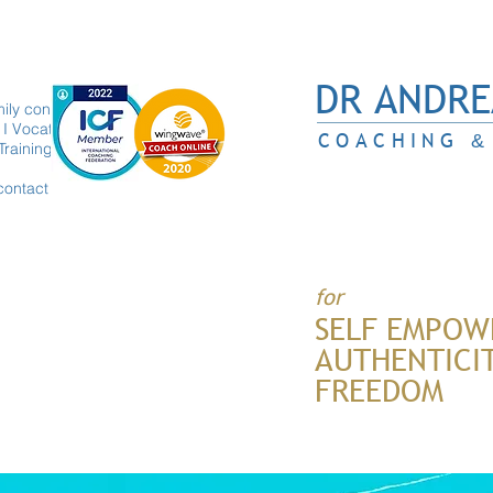
DR ANDRE
ily constellations
I Vocation
COACHING
&
Trainings
contact
for
SELF EMPOW
AUTHENTICI
FREEDOM