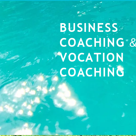
BUSINESS
COACHING
VOCATION
COACHING