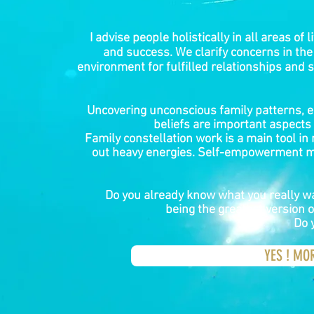
I advise people holistically in all areas of li
and success. We clarify concerns in the
environment for fulfilled relationships and s
Uncovering unconscious family patterns, e
beliefs are important aspects o
Family constellation work is a main tool in
out heavy energies. Self-empowerment m
Do you already know what you really wan
being the greatest version o
Do 
YES ! MO