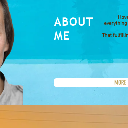
ABOUT
I lo
everything
ME
That fulfilli
MORE 