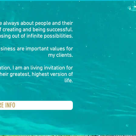
e always about people and their
of creating and being successful.
sing out of infinite possibilities.
usiness are important values for
my clients.
tion, I am an living invitation for
heir greatest, highest version of
life.
RE INFO